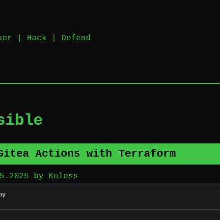
nker | Hack | Defend
sible
Gitea Actions with Terraform
5.2025
by
Koloss