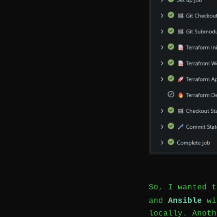
So, I wanted 
and
Ansible
wit
locally. Anoth