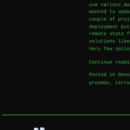
use various ma
wanted to upda
couple of pro
deployment but
remote state f
solutions lik
Very few optio
Continue readi
Posted in
Devo
proxmox
,
terra