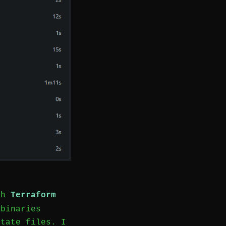
ith
Terraform
binaries
state files. I