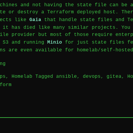
chines and not having the state file can be 
te or destroy a Terraform deployed host. The
jects like
Gaia
that handle state files and Te
 it has died like many similar projects. You
ile provider but most of those require enter
e S3 and running
Minio
for just state files fe
ns are even available for homelab/self-hoste
“Homelab
ng
|
ps
,
Homelab
Tagged
ansible
,
devops
,
gitea
,
H
Gitea
form
Leave
Actions
a
with
Comment
Terraform”
on
Homelab
|