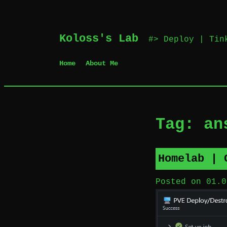
Skip
Koloss's Lab
‎ #> Deploy | Ti
to
content
Home
About Me
Tag:
an
Homelab | 
Posted on
01.0