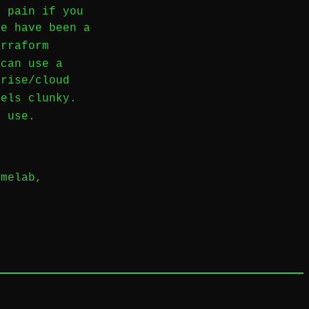
a pain if you
re have been a
rraform
 can use a
prise/cloud
els clunky.
d use.
omelab
,