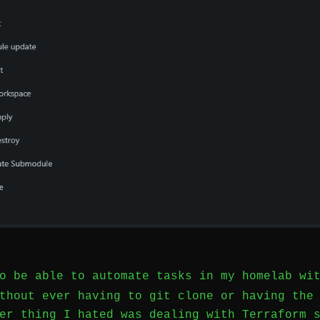
to be able to automate tasks in my homelab w
hout ever having to git clone or having the 
er thing I hated was dealing with Terraform 