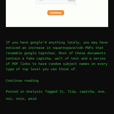
If you have google’d anything lately, you may have
noticed an increase in squarespace/cdn PDFs that
resemble google Captchas. Most of these documents
contain a fake captcha, wall of text and a series
of PDF links to have random subject names on every
type of top level you can think of.
“PDF
Continue reading
Captcha
Posted in
Analysis
Tagged
7z
,
7zip
,
captcha
,
exe
,
Phishing/Malware
nsi
,
nsis
,
peid
Leave
Analysis
a
|
Comment