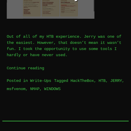
Out of all of my HTB experience. Jerry was one of
the easiest. However, that doesn’t mean it wasn’t
fun. I took the opportunity to use some tools I
hardly or have never used.
“WriteUp
Continue reading
|
Posted in
Write-Ups
Tagged
HackTheBox
,
HTB
,
JERRY
,
HTB
msfvenom
,
NMAP
,
WINDOWS
|
Jerry”