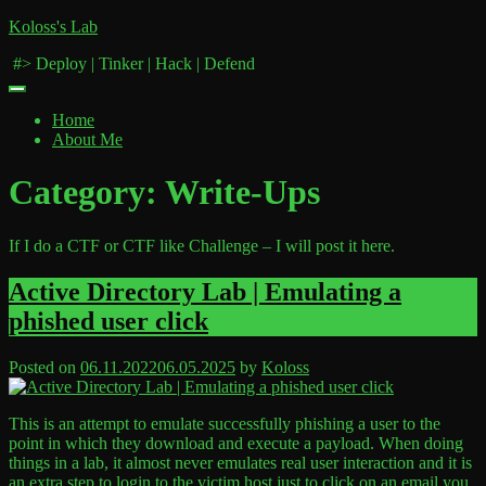
Skip
Koloss's Lab
to
‎ #> Deploy | Tinker | Hack | Defend
content
Home
About Me
Category:
Write-Ups
If I do a CTF or CTF like Challenge – I will post it here.
Active Directory Lab | Emulating a
phished user click
Posted on
06.11.2022
06.05.2025
by
Koloss
This is an attempt to emulate successfully phishing a user to the
point in which they download and execute a payload. When doing
things in a lab, it almost never emulates real user interaction and it is
an extra step to login to the victim host just to click on an email you