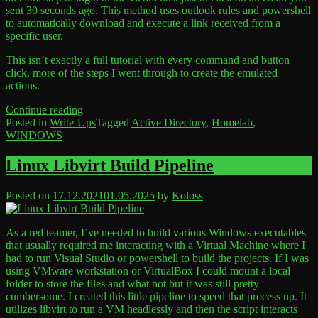
sent 30 seconds ago. This method uses outlook rules and powershell
to automatically download and execute a link received from a
specific user.
This isn’t exactly a full tutorial with every command and button
click, more of the steps I went through to create the emulated
actions.
“Active
Continue reading
Directory
Posted in
Write-Ups
Tagged
Active Directory
,
Homelab
,
Lab
WINDOWS
Leave
|
a
Emulating
Comment
Linux Libvirt Build Pipeline
on
a
Active
phished
Posted on
17.12.2021
01.05.2025
by
Koloss
Directory
user
Lab
click”
|
As a red teamer, I’ve needed to build various Windows executables
Emulating
that usually required me interacting with a Virtual Machine where I
a
had to run Visual Studio or powershell to build the projects. If I was
phished
using VMware workstation or VirtualBox I could mount a local
user
folder to store the files and what not but it was still pretty
click
cumbersome. I created this little pipeline to speed that process up. It
utilizes libvirt to run a VM headlessly and then the script interacts