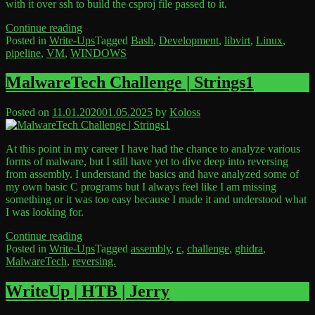
with it over ssh to build the csproj file passed to it.
“Linux
Continue reading
Libvirt
Posted in
Write-Ups
Tagged
Bash
,
Development
,
libvirt
,
Linux
,
Build
pipeline
,
VM
,
WINDOWS
Leave
Pipeline”
a
Comment
MalwareTech Challenge | Strings1
on
Linux
Posted on
11.01.2020
01.05.2025
by
Koloss
Libvirt
Build
Pipeline
At this point in my career I have had the chance to analyze various
forms of malware, but I still have yet to dive deep into reversing
from assembly. I understand the basics and have analyzed some of
my own basic C programs but I always feel like I am missing
something or it was too easy because I made it and understood what
I was looking for.
“MalwareTech
Continue reading
Challenge
Posted in
Write-Ups
Tagged
assembly
,
c
,
challenge
,
ghidra
,
|
MalwareTech
,
reversing.
Leave
Strings1”
a
Comment
WriteUp | HTB | Jerry
on
MalwareTech