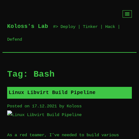
Skip
to
Koloss's Lab
‎ #> Deploy | Tinker | Hack |
content
Defend
Tag:
Bash
Linux Libvirt Build Pipeline
Posted on
17.12.2021
by
Koloss
As a red teamer, I’ve needed to build various