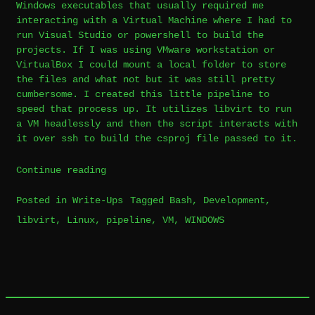
Windows executables that usually required me
interacting with a Virtual Machine where I had to
run Visual Studio or powershell to build the
projects. If I was using VMware workstation or
VirtualBox I could mount a local folder to store
the files and what not but it was still pretty
cumbersome. I created this little pipeline to
speed that process up. It utilizes libvirt to run
a VM headlessly and then the script interacts with
it over ssh to build the csproj file passed to it.
“Linux
Continue reading
Libvirt
Posted in
Write-Ups
Tagged
Bash
,
Development
,
Build
libvirt
,
Linux
,
pipeline
,
VM
,
WINDOWS
Leave
Pipeline”
a
Comment
on
Linux