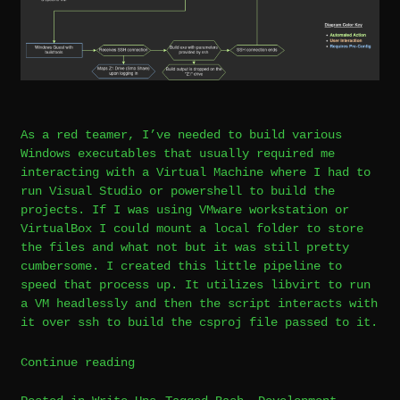
As a red teamer, I’ve needed to build various
Windows executables that usually required me
interacting with a Virtual Machine where I had to
run Visual Studio or powershell to build the
projects. If I was using VMware workstation or
VirtualBox I could mount a local folder to store
the files and what not but it was still pretty
cumbersome. I created this little pipeline to
speed that process up. It utilizes libvirt to run
a VM headlessly and then the script interacts with
it over ssh to build the csproj file passed to it.
“Linux
Continue reading
Libvirt