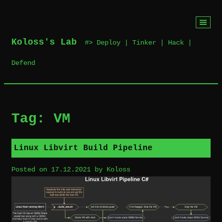
Skip
to
Koloss's Lab
‎ #> Deploy | Tinker | Hack |
content
Defend
Tag:
VM
Linux Libvirt Build Pipeline
Posted on
17.12.2021
by
Koloss